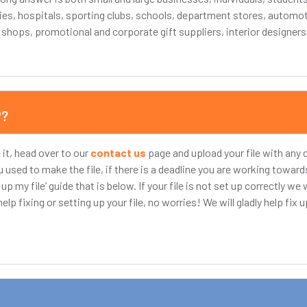
ies, hospitals, sporting clubs, schools, department stores, automo
t shops, promotional and corporate gift suppliers, interior designer
P?
 it, head over to our
contact us
page and upload your file with an
used to make the file, if there is a deadline you are working towa
 my file’ guide that is below. If your file is not set up correctly we w
lp fixing or setting up your file, no worries! We will gladly help fix up 