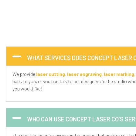
WHAT SERVICES DOES CONCEPT LASER C
We provide
laser cutting
,
laser engraving
,
laser marking
back to you, or you can talk to our designers in the studio wh
you would like!
WHO CAN USE CONCEPT LASER CO’S SER
The short answer is anyone and everyone that wants to! The l