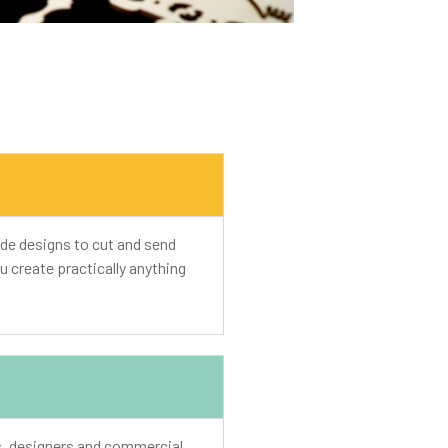
de designs to cut and send
u create practically anything
ts, designers and commercial