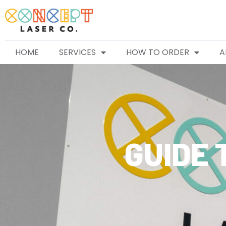
HOME
SERVICES
HOW TO ORDER
A
GUIDE 