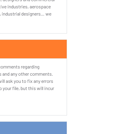
tive industries, aerospace
s, industrial designers… we
y comments regarding
rds and any other comments.
ill ask you to fix any errors
your file, but this will incur