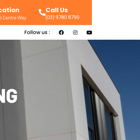
cation
Call Us
(03) 9780 8790
55 Centre Way
Follow us :
NG