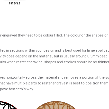
r engraved they need to be colour filled. The colour of the shapes o
ed in sections within your design and is best used for large applicati
vity does depend on the material, but is usually around 0.5mm deep.
sults when raster engraving, shapes and strokes should be no thinner
es horizontally across the material and removes a portion of the su
hat have multiple parts to raster engrave it is best to position them
grave faster this way.