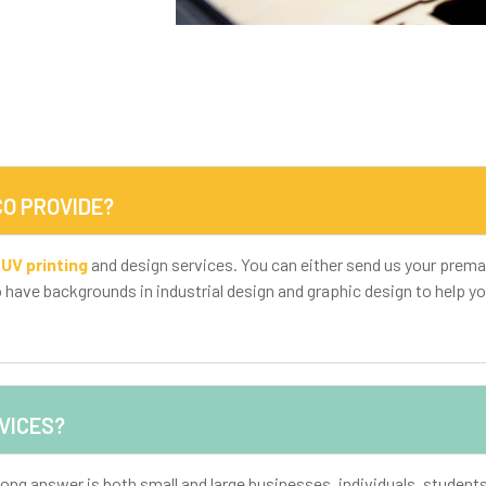
O PROVIDE?
,
UV printing
and design services. You can either send us your prema
o have backgrounds in industrial design and graphic design to help yo
VICES?
ong answer is both small and large businesses, individuals, studen