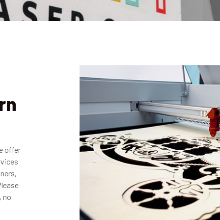
rn
e offer
rvices
gners,
Please
, no