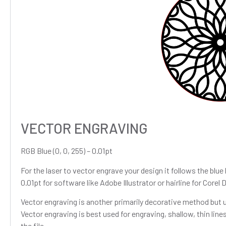
VECTOR ENGRAVING
RGB Blue (0, 0, 255) – 0.01pt
For the laser to vector engrave your design it follows the blue 
0.01pt for software like Adobe Illustrator or hairline for Corel 
Vector engraving is another primarily decorative method but un
Vector engraving is best used for engraving, shallow, thin lines
the file.