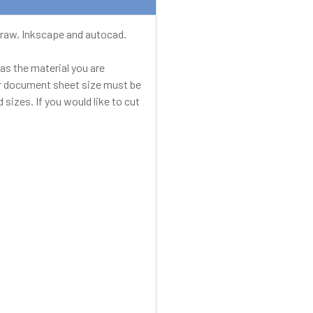
elDraw, Inkscape and autocad.
as the material you are
our document sheet size must be
 sizes. If you would like to cut