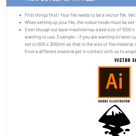
First things first! Your file needs to be a vector file. 
When setting up your file, the colour mode must be set
Even though our laser machine has a bed size of 1000 x
wanting to use. Example – if you are wanting to laser c
set to 600 x 300mm as that is the size of the material.
from a different material get in contact with us to enqu