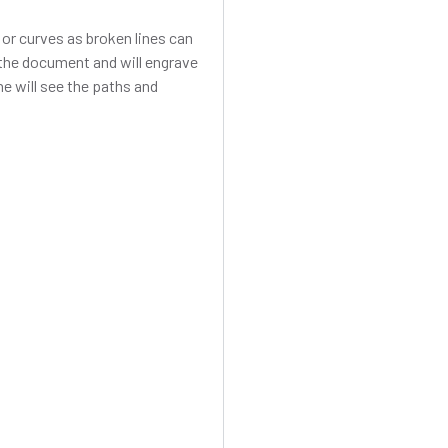
s or curves as broken lines can
n the document and will engrave
ine will see the paths and