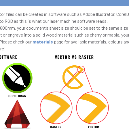
Vector files can be created in software such as Adobe Illustrator, Cor
 to RGB as this is what our laser machine software reads.
 600mm, your document’s sheet size should be set to the same size 
ut or engrave into a solid wood material such as cherry or maple, y
 Please check our
materials
page for available materials, colours and
ire!