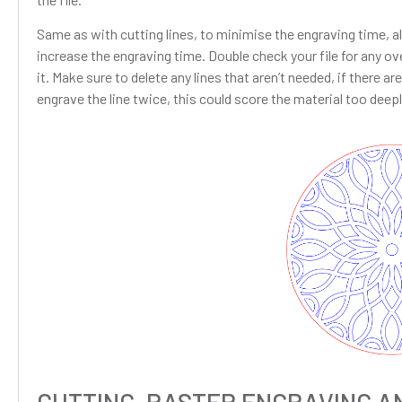
Same as with cutting lines, to minimise the engraving time, all
increase the engraving time. Double check your file for any ove
it. Make sure to delete any lines that aren’t needed, if there a
engrave the line twice, this could score the material too deepl