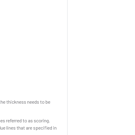
d the thickness needs to be
es referred to as scoring.
ue lines that are specified in