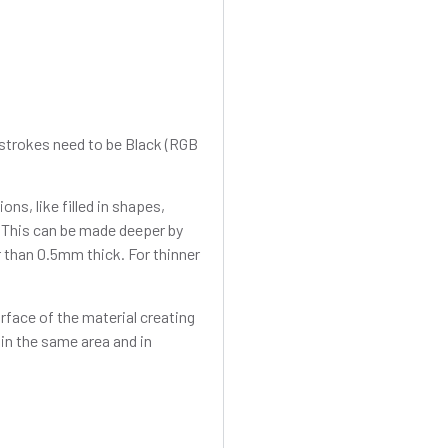
r strokes need to be Black (RGB
ons, like filled in shapes,
 This can be made deeper by
 than 0.5mm thick. For thinner
rface of the material creating
 in the same area and in