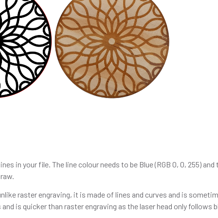
lines in your file. The line colour needs to be Blue (RGB 0, 0, 255) an
Draw.
like raster engraving, it is made of lines and curves and is sometim
 and is quicker than raster engraving as the laser head only follows bl