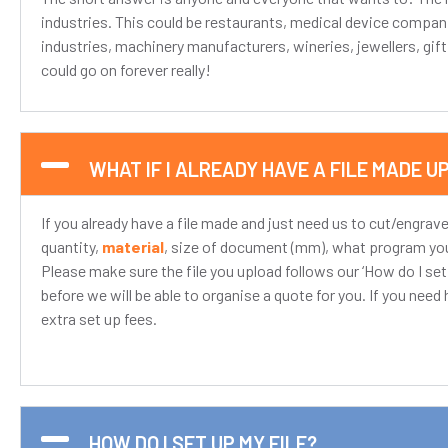
industries. This could be restaurants, medical device compan
industries, machinery manufacturers, wineries, jewellers, gif
could go on forever really!
WHAT IF I ALREADY HAVE A FILE MADE U
If you already have a file made and just need us to cut/engrave
quantity,
material
, size of document (mm), what program you 
Please make sure the file you upload follows our ‘How do I set up
before we will be able to organise a quote for you. If you need he
extra set up fees.
HOW DO I SET UP MY FILE?