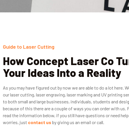
Guide to Laser Cutting
How Concept Laser Co Tu
Your Ideas Into a Reality
As you may have figured out by now we are able to do a lot here. W
our laser cutting, laser engraving, laser marking and UV printing se
to both small and large businesses, individuals, students and desi
because of this there are a couple of ways you can order with us. 
read the information below, if you still have questions or need help
worries, just
contact us
by giving us an email or call.