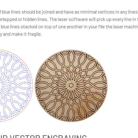
 blue lines should be joined and have as minimal vertices in any line
rlapped or hidden lines. The laser software will pick up every line i
re blue lines stacked on top of one another in your file the laser mach
y and make it fragile.