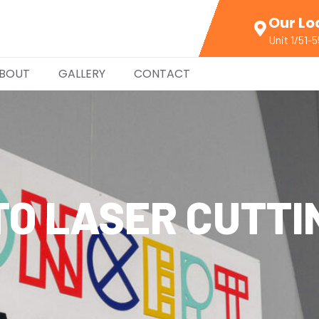
Our Lo
Unit 1/51-
BOUT
GALLERY
CONTACT
TO LASER CUTTI