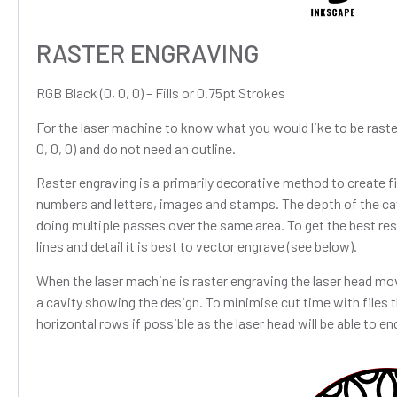
RASTER ENGRAVING
RGB Black (0, 0, 0) – Fills or 0.75pt Strokes
For the laser machine to know what you would like to be raste
0, 0, 0) and do not need an outline.
Raster engraving is a primarily decorative method to create fill
numbers and letters, images and stamps. The depth of the ca
doing multiple passes over the same area. To get the best re
lines and detail it is best to vector engrave (see below).
When the laser machine is raster engraving the laser head mov
a cavity showing the design. To minimise cut time with files t
horizontal rows if possible as the laser head will be able to en