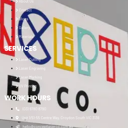
About Us
Contact
Blogs
Gallery
Materials
SERVICES
Laser Cutting
Laser Engraving
Laser Marking
UV Printing
WORK HOURS
(03) 9780 8790
Unit 1/51-55 Centre Way, Croydon South VIC 3136
hello@conceptlaserco.com.au