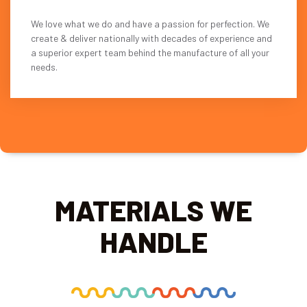
We love what we do and have a passion for perfection. We
create & deliver nationally with decades of experience and
a superior expert team behind the manufacture of all your
needs.
MATERIALS WE
HANDLE