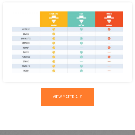
VIEW MATERIALS