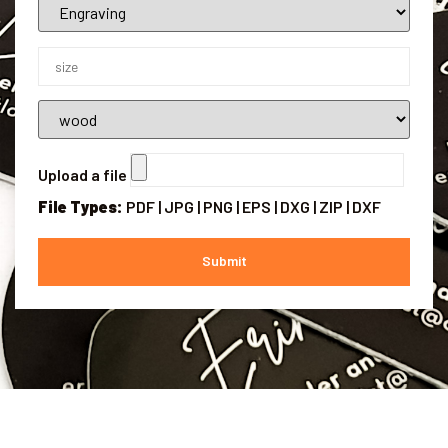
Upload a file
File Types:
PDF | JPG | PNG | EPS | DXG | ZIP | DXF