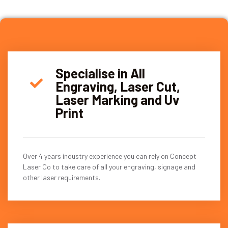
Specialise in All
Engraving, Laser Cut,
Laser Marking and Uv
Print
Over 4 years industry experience you can rely on Concept
Laser Co to take care of all your engraving, signage and
other laser requirements.