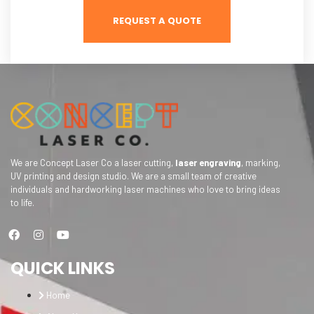
REQUEST A QUOTE
We are Concept Laser Co a laser cutting,
laser engraving
, marking,
UV printing and design studio. We are a small team of creative
individuals and hardworking laser machines who love to bring ideas
to life.
QUICK LINKS
Home