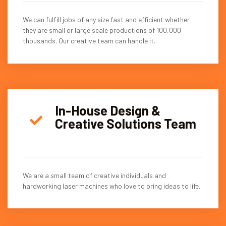
We can fulfill jobs of any size fast and efficient whether
they are small or large scale productions of 100,000
thousands. Our creative team can handle it.
In-House Design &
Creative Solutions Team
We are a small team of creative individuals and
hardworking laser machines who love to bring ideas to life.