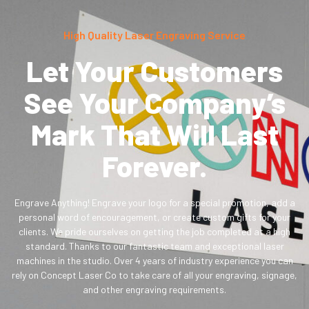
High Quality Laser Engraving Service
Let Your Customers
See Your Company’s
Mark That Will Last
Forever.
Engrave Anything! Engrave your logo for a special promotion, add a
personal word of encouragement, or create custom gifts for your
clients. We pride ourselves on getting the job completed at a high
standard. Thanks to our fantastic team and exceptional laser
machines in the studio. Over 4 years of industry experience you can
rely on Concept Laser Co to take care of all your engraving, signage,
and other engraving requirements.