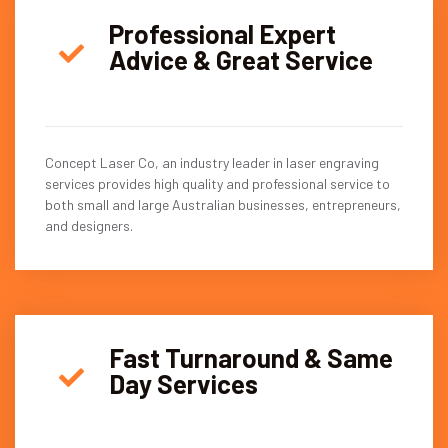
Professional Expert
Advice & Great Service
Concept Laser Co, an industry leader in laser engraving
services provides high quality and professional service to
both small and large Australian businesses, entrepreneurs,
and designers.
Fast Turnaround & Same
Day Services