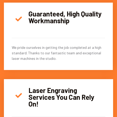
Guaranteed, High Quality
Workmanship
We pride ourselves in getting the job completed at a high
standard. Thanks to our fantastic team and exceptional
laser machines in the studio.
Laser Engraving
Services You Can Rely
On!