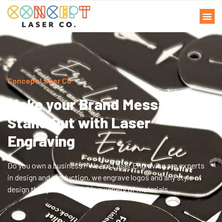
Concept Laser Co
Make your Brand Message
Stand Out with Laser
Engraving
Do you own a business? We are Laser Engraving are experts
in design and production, we engrave logos and any style of
design that you dream of in a variety of materials.