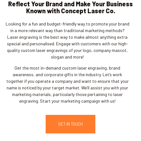
Reflect Your Brand and Make Your Business
Known with Concept Laser Co.
Looking for a fun and budget-friendly way to promote your brand
in a more relevant way than traditional marketing methods?
Laser engraving is the best way to make almost anything extra
special and personalised. Engage with customers with our high-
quality custom laser engravings of your logo, company mascot,
slogan and more!
Get the most in-demand custom laser engraving, brand
awareness, and corporate gifts in the industry. Let’s work
together if you operate a company and want to ensure that your
name is noticed by your target market. We’ll assist you with your
marketing materials, particularly those pertaining to laser
engraving. Start your marketing campaign with us!
GET IN TOUCH