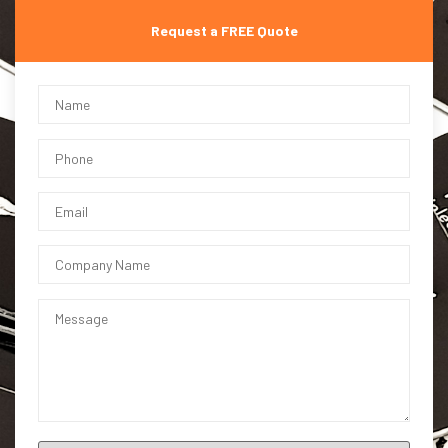
Request a FREE Quote