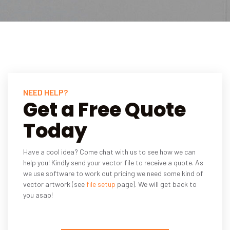
NEED HELP?
Get a Free Quote
Today
Have a cool idea? Come chat with us to see how we can
help you! Kindly send your vector file to receive a quote. As
we use software to work out pricing we need some kind of
vector artwork (see
file setup
page). We will get back to
you asap!